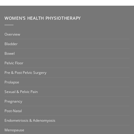
WOMEN’S HEALTH PHYSIOTHERAPY
Overview
Bladder
Bowel
Pelvic Floor
Pre & Post Pelvic Surgery
Prolapse
Sexual & Pelvic Pain
Pregnancy
Post-Natal
Endometriosis & Adenomyosis
Menopause