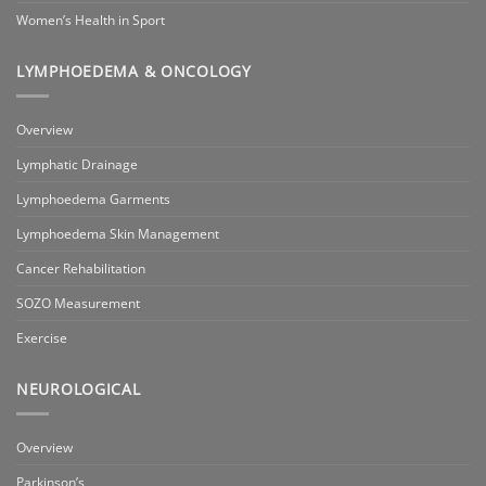
Women’s Health in Sport
LYMPHOEDEMA & ONCOLOGY
Overview
Lymphatic Drainage
Lymphoedema Garments
Lymphoedema Skin Management
Cancer Rehabilitation
SOZO Measurement
Exercise
NEUROLOGICAL
Overview
Parkinson’s