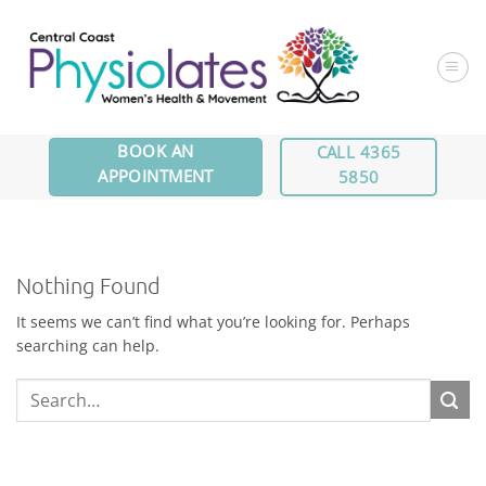
Skip
to
content
BOOK AN
CALL 4365
APPOINTMENT
5850
Nothing Found
It seems we can’t find what you’re looking for. Perhaps
searching can help.