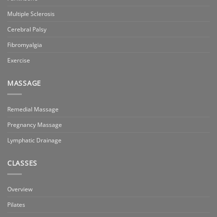
Multiple Sclerosis
Cerebral Palsy
Fibromyalgia
Exercise
MASSAGE
Remedial Massage
Pregnancy Massage
Lymphatic Drainage
CLASSES
Overview
Pilates