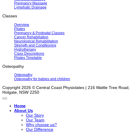
Pregnancy Massage
Lymphatic Drainage
Classes
Overview
Pilates
Pregnancy & Postnatal Classes
Cancer Rehabiliation
Neurological Rehabilitation
Strength and Conditioning
Hydrotherapy
Class Descriptions
Pilates Timetable
Osteopathy
Osteopathy
Osteopathy for babies and children
Copyright 2026 © Central Coast Physiolates | 216 Wattle Tree Road,
Holgate, NSW 2250
Home
About Us
Our Story
Our Team
Why choose us?
Our Difference