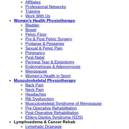
Affiliates
Professional Networks
Training
Work With Us
Women’s Health Physiotherapy
Bladder
Bowel
Pelvic Floor
Pre & Post Pelvic Surgery
Prolapse & Pessaries
Sexual & Pelvic Pain
Pregnancy
Post-Natal
Perineal Tear & Episiotomy
Endometriosis & Adenomyosis
Menopause
Women’s Health in Sport
Musculoskeletal Physiotherapy
Back Pain
Neck Pain
Headaches
Rib Dysfunction
Musculoskeletal Syndrome of Menopause
Pre-Operative Rehabilitation
Post-Operative Rehabilitation
Ehlers-Danlos Syndrome (EDS)
Lymphoedema & Cancer Rehab
Lymphatic Drainage