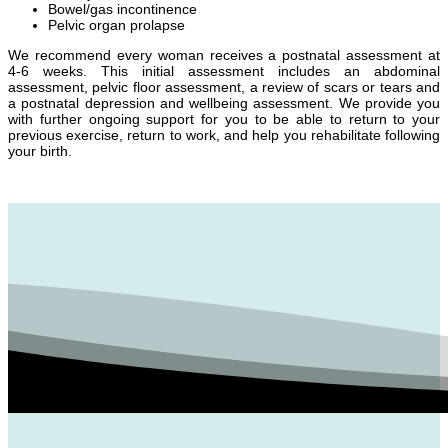
Bowel/gas incontinence
Pelvic organ prolapse
We recommend every woman receives a postnatal assessment at
4-6 weeks. This initial assessment includes an abdominal
assessment, pelvic floor assessment, a review of scars or tears and
a postnatal depression and wellbeing assessment. We provide you
with further ongoing support for you to be able to return to your
previous exercise, return to work, and help you rehabilitate following
your birth.