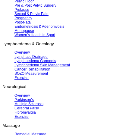
Pelvic Floor
Pre & Post Pelvic Surgery
Prolapse
Sexual & Pelvic Pain
Pregnancy
Post-Natal
Endometriosis & Adenomyosis
Menopause
Women’s Health in Sport
Lymphoedema & Oncology
Overview
Lymphatic Drainage
Lymphoedema Garments
Lymphoedema Skin Management
Cancer Rehabilitation
SOZO Measurement
Exercise
Neurological
Overview
Parkinson’s
Multiple Sclerosis
Cerebral Palsy
Fibromyalgia
Exercise
Massage
Remedial Massage