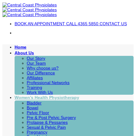
Skip
to
content
BOOK AN APPOINTMENT
CALL 4365 5850
CONTACT US
Home
About Us
Our Story
Our Team
Why choose us?
Our Difference
Affiliates
Professional Networks
Training
Work With Us
Women’s Health Physiotherapy
Bladder
Bowel
Pelvic Floor
Pre & Post Pelvic Surgery
Prolapse & Pessaries
Sexual & Pelvic Pain
Pregnancy