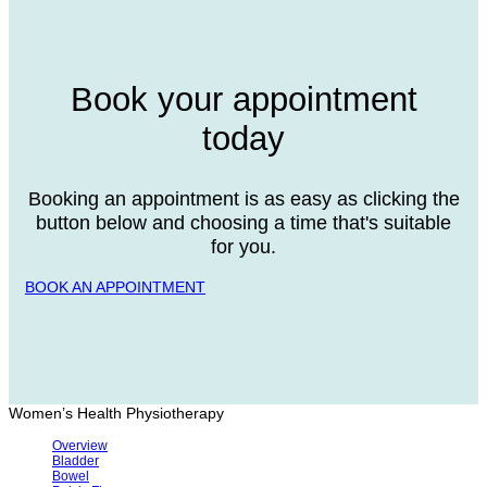
Book your appointment
today
Booking an appointment is as easy as clicking the
button below and choosing a time that's suitable
for you.
BOOK AN APPOINTMENT
Women’s Health Physiotherapy
Overview
Bladder
Bowel