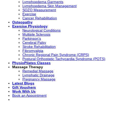
Lymphoedema Garments
Lymphoedema Skin Management
SOZO Measurement
Exercise
Cancer Rehabilitation
Osteopathy
Exercise Physiology
Neurological Conditions
Multiple Sclerosis
Parkinson’s
Cerebral Palsy
Stroke Rehabilitation
Fibromyalgia
Chronic Regional Pain Syndrome (CRPS)
Postural Orthostatic Tachycardia Syndrome (POTS)
PhysioPilates Classes
Massage Therapy
Remedial Massage
Lymphatic Drainage
Pregnancy Massage
Latest Blogs
Gift Vouchers
Work With Us
Book an Appointment