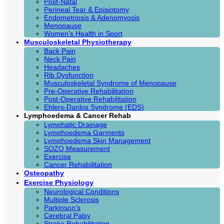
Post-Natal
Perineal Tear & Episiotomy
Endometriosis & Adenomyosis
Menopause
Women’s Health in Sport
Musculoskeletal Physiotherapy
Back Pain
Neck Pain
Headaches
Rib Dysfunction
Musculoskeletal Syndrome of Menopause
Pre-Operative Rehabilitation
Post-Operative Rehabilitation
Ehlers-Danlos Syndrome (EDS)
Lymphoedema & Cancer Rehab
Lymphatic Drainage
Lymphoedema Garments
Lymphoedema Skin Management
SOZO Measurement
Exercise
Cancer Rehabilitation
Osteopathy
Exercise Physiology
Neurological Conditions
Multiple Sclerosis
Parkinson’s
Cerebral Palsy
Stroke Rehabilitation