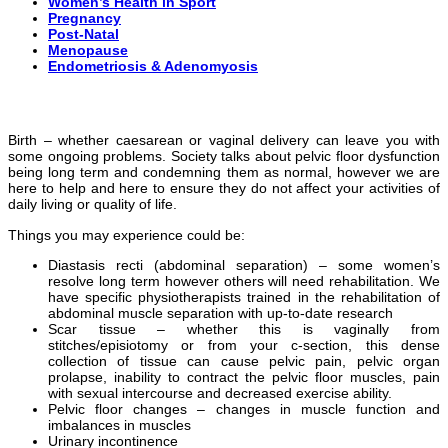
Women’s Health in Sport
Pregnancy
Post-Natal
Menopause
Endometriosis & Adenomyosis
Birth – whether caesarean or vaginal delivery can leave you with
some ongoing problems. Society talks about pelvic floor dysfunction
being long term and condemning them as normal, however we are
here to help and here to ensure they do not affect your activities of
daily living or quality of life.
Things you may experience could be:
Diastasis recti (abdominal separation) – some women’s
resolve long term however others will need rehabilitation. We
have specific physiotherapists trained in the rehabilitation of
abdominal muscle separation with up-to-date research
Scar tissue – whether this is vaginally from
stitches/episiotomy or from your c-section, this dense
collection of tissue can cause pelvic pain, pelvic organ
prolapse, inability to contract the pelvic floor muscles, pain
with sexual intercourse and decreased exercise ability.
Pelvic floor changes – changes in muscle function and
imbalances in muscles
Urinary incontinence