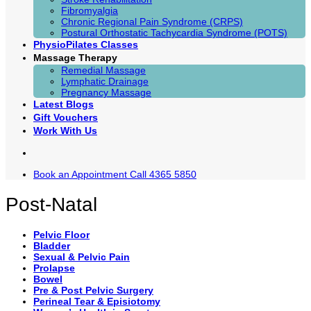
Fibromyalgia
Chronic Regional Pain Syndrome (CRPS)
Postural Orthostatic Tachycardia Syndrome (POTS)
PhysioPilates Classes
Massage Therapy
Remedial Massage
Lymphatic Drainage
Pregnancy Massage
Latest Blogs
Gift Vouchers
Work With Us
Book an Appointment
Call 4365 5850
Post-Natal
Pelvic Floor
Bladder
Sexual & Pelvic Pain
Prolapse
Bowel
Pre & Post Pelvic Surgery
Perineal Tear & Episiotomy