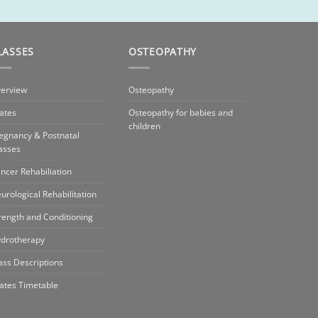
LASSES
OSTEOPATHY
erview
Osteopathy
lates
Osteopathy for babies and
children
egnancy & Postnatal
asses
ncer Rehabiliation
urological Rehabilitation
rength and Conditioning
drotherapy
ass Descriptions
lates Timetable