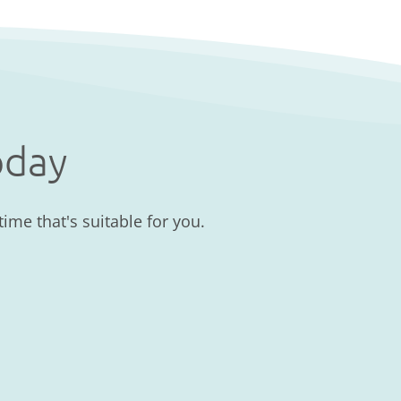
oday
ime that's suitable for you.