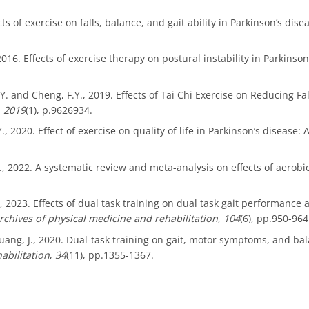
ts of exercise on falls, balance, and gait ability in Parkinson’s dis
, 2016. Effects of exercise therapy on postural instability in Parkins
 R.Y. and Cheng, F.Y., 2019. Effects of Tai Chi Exercise on Reducing
,
2019
(1), p.9626934.
, Y., 2020. Effect of exercise on quality of life in Parkinson’s diseas
u, L., 2022. A systematic review and meta-analysis on effects of aerob
., 2023. Effects of dual task training on dual task gait performance 
rchives of physical medicine and rehabilitation
,
104
(6), pp.950-964
 Zhuang, J., 2020. Dual-task training on gait, motor symptoms, and ba
habilitation
,
34
(11), pp.1355-1367.