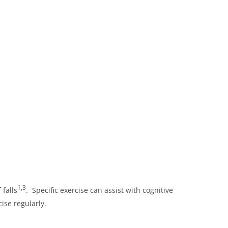
1,3
 falls
. Specific exercise can assist with cognitive
ise regularly.