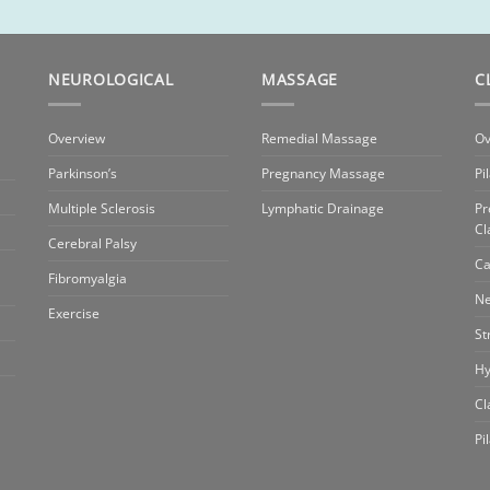
NEUROLOGICAL
MASSAGE
C
Overview
Remedial Massage
Ov
Parkinson’s
Pregnancy Massage
Pi
Multiple Sclerosis
Lymphatic Drainage
Pr
Cl
Cerebral Palsy
Ca
Fibromyalgia
Ne
Exercise
St
Hy
Cl
Pi