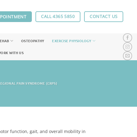
CALL 4365 5850
CONTACT US
PPOINTMENT
REHAB
OSTEOPATHY
EXERCISE PHYSIOLOGY
ORK WITH US
EGIONAL PAIN SYNDROME (CRPS)
tor function, gait, and overall mobility in