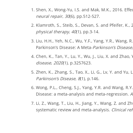
Shen, X., Wong-Yu, I.S. and Mak, M.K., 2016. Effec
neural repair
,
30
(6), pp.512-527.
Klamroth, S., Steib, S., Devan, S. and Pfeifer, K.
physical therapy
,
40
(1), pp.3-14.
Liu, H.H., Yeh, N.C., Wu, Y.F., Yang, Y.R., Wang,
Parkinson’s Disease: A Meta‐
Parkinson’s Disease
Chen, K., Tan, Y., Lu, Y., Wu, J., Liu, X. and Zhao
disease
,
2020
(1), p.3257623.
Zhen, K., Zhang, S., Tao, X., Li, G., Lv, Y. and Y
Parkinson’s Disease
,
8
(1), p.146.
Wong, P.L., Cheng, S.J., Yang, Y.R. and Wang, R.Y
Disease: a meta-analysis and meta-regression.
A
Li, Z., Wang, T., Liu, H., Jiang, Y., Wang, Z. and
systematic review and meta-analysis.
Clinical re