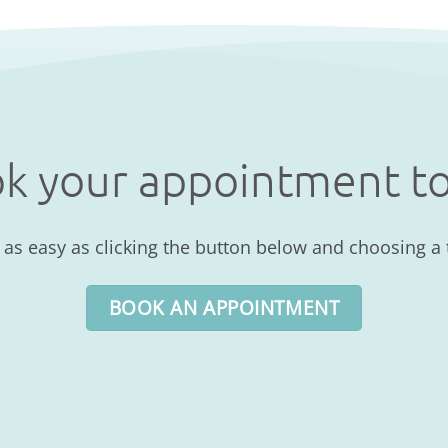
k your appointment t
s easy as clicking the button below and choosing a t
BOOK AN APPOINTMENT