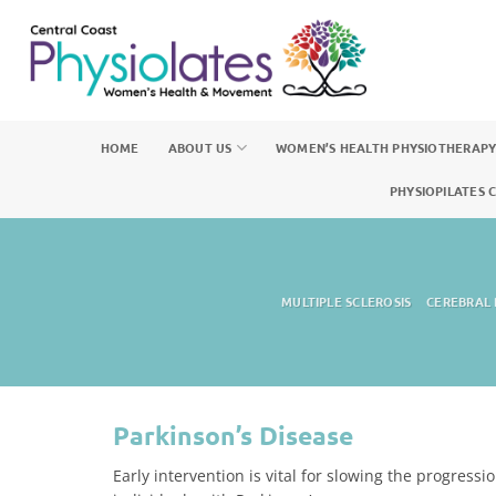
Skip
to
content
HOME
ABOUT US
WOMEN’S HEALTH PHYSIOTHERAP
PHYSIOPILATES 
MULTIPLE SCLEROSIS
CEREBRAL 
Parkinson’s Disease
Early intervention is vital for slowing the progress