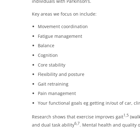
individuals with Parkinson’s.
Key areas we focus on include:
Movement coordination
Fatigue management
Balance
Cognition
Core stability
Flexibility and posture
Gait retraining
Pain management
Your functional goals eg getting in/out of car, c
1,5
Research shows that exercise improves gait
(walk
6,7
and dual task ability
. Mental health and quality of