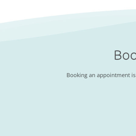
Boo
Booking an appointment is a