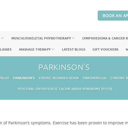
BOOK AN A
Y
MUSCULOSKELETAL PHYSIOTHERAPY
LYMPHOEDEMA & CANCER 
CLASSES
MASSAGE THERAPY
LATEST BLOGS
GIFT VOUCHERS
W
PARKINSON’S
PALSY
PARKINSON’S
STROKE REHABILITATION
FIBROMYALGIA
CHRONIC R
POSTURAL ORTHOSTATIC TACHYCARDIA SYNDROME (POTS)
ion of Parkinson’s symptoms. Exercise has been proven to improve mo