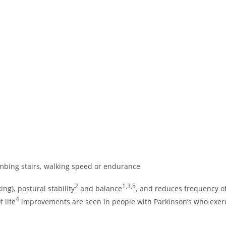
limbing stairs, walking speed or endurance
2
1,3,5
ing), postural stability
and balance
, and reduces frequency of
4
 life
improvements are seen in people with Parkinson’s who exerc