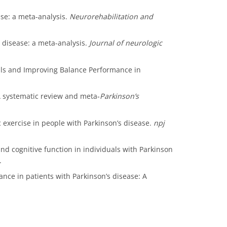
ease: a meta-analysis.
Neurorehabilitation and
on disease: a meta-analysis.
Journal of neurologic
 Falls and Improving Balance Performance in
e: A systematic review and meta‐
Parkinson’s
ic exercise in people with Parkinson’s disease.
npj
and cognitive function in individuals with Parkinson
.
lance in patients with Parkinson’s disease: A