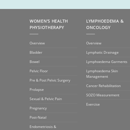
WOMEN’S HEALTH
LYMPHOEDEMA &
PHYSIOTHERAPY
ONCOLOGY
Overview
Overview
Bladder
Lymphatic Drainage
Bowel
Lymphoedema Garments
Pelvic Floor
Lymphoedema Skin
Management
Pre & Post Pelvic Surgery
Cancer Rehabilitation
Prolapse
SOZO Measurement
Sexual & Pelvic Pain
Exercise
Pregnancy
Post-Natal
Endometriosis &