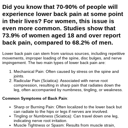
Did you know that 70-90% of people will
experience lower back pain at some point
in their lives? For women, this issue is
even more common. Studies show that
73.9% of women aged 18 and over report
back pain, compared to 68.2% of men.
Lower back pain can stem from various sources, including repetitive
movements, improper loading of the spine, disc bulges, and nerve
impingement. The two main types of lower back pain are:
Mechanical Pain: Often caused by stress on the spine and
joints.
Radicular Pain (Sciatica): Associated with nerve root
compression, resulting in sharp pain that radiates down the
leg, often accompanied by numbness, tingling, or weakness.
Common Symptoms of Back Pain
:
Sharp or Burning Pain: Often localized to the lower back but
can radiate to the hips or legs if nerves are involved.
Tingling or Numbness (Sciatica): Can travel down one leg,
indicating nerve root irritation.
Muscle Tightness or Spasm: Results from muscle strain,