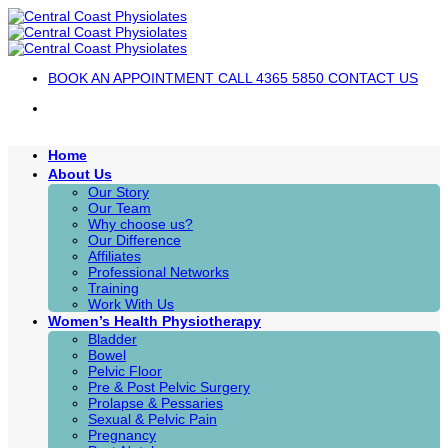
Skip
to
content
BOOK AN APPOINTMENT
CALL 4365 5850
CONTACT US
Home
About Us
Our Story
Our Team
Why choose us?
Our Difference
Affiliates
Professional Networks
Training
Work With Us
Women’s Health Physiotherapy
Bladder
Bowel
Pelvic Floor
Pre & Post Pelvic Surgery
Prolapse & Pessaries
Sexual & Pelvic Pain
Pregnancy