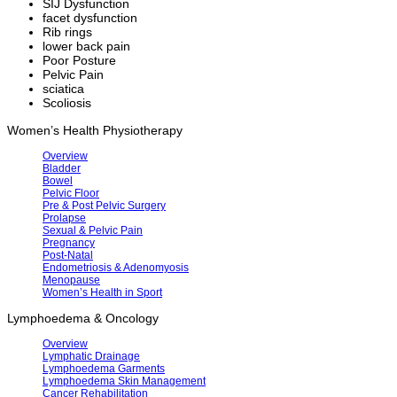
SIJ Dysfunction
facet dysfunction
Rib rings
lower back pain
Poor Posture
Pelvic Pain
sciatica
Scoliosis
Women’s Health Physiotherapy
Overview
Bladder
Bowel
Pelvic Floor
Pre & Post Pelvic Surgery
Prolapse
Sexual & Pelvic Pain
Pregnancy
Post-Natal
Endometriosis & Adenomyosis
Menopause
Women’s Health in Sport
Lymphoedema & Oncology
Overview
Lymphatic Drainage
Lymphoedema Garments
Lymphoedema Skin Management
Cancer Rehabilitation