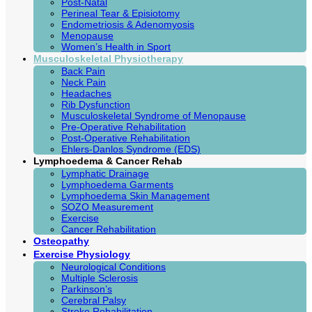
Post-Natal
Perineal Tear & Episiotomy
Endometriosis & Adenomyosis
Menopause
Women’s Health in Sport
Musculoskeletal Physiotherapy
Back Pain
Neck Pain
Headaches
Rib Dysfunction
Musculoskeletal Syndrome of Menopause
Pre-Operative Rehabilitation
Post-Operative Rehabilitation
Ehlers-Danlos Syndrome (EDS)
Lymphoedema & Cancer Rehab
Lymphatic Drainage
Lymphoedema Garments
Lymphoedema Skin Management
SOZO Measurement
Exercise
Cancer Rehabilitation
Osteopathy
Exercise Physiology
Neurological Conditions
Multiple Sclerosis
Parkinson’s
Cerebral Palsy
Stroke Rehabilitation