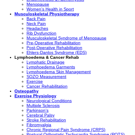
Menopause
Women’s Health in Sport
Musculoskeletal Physiotherapy
Back Pain
Neck Pain
Headaches
Rib Dysfunction
Musculoskeletal Syndrome of Menopause
Pre-Operative Rehabilitation
Post-Operative Rehabilitation
Ehlers-Danlos Syndrome (EDS)
Lymphoedema & Cancer Rehab
Lymphatic Drainage
Lymphoedema Garments
Lymphoedema Skin Management
SOZO Measurement
Exercise
Cancer Rehabilitation
Osteopathy
Exercise Physiology
Neurological Conditions
Multiple Sclerosis
Parkinson’s
Cerebral Palsy
Stroke Rehabilitation
Fibromyalgia
Chronic Regional Pain Syndrome (CRPS)
Postural Orthostatic Tachycardia Syndrome (POTS)