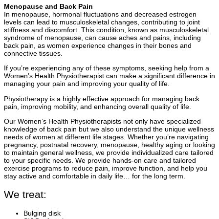
Menopause and Back Pain
In menopause, hormonal fluctuations and decreased estrogen
levels can lead to musculoskeletal changes, contributing to joint
stiffness and discomfort. This condition, known as musculoskeletal
syndrome of menopause, can cause aches and pains, including
back pain, as women experience changes in their bones and
connective tissues.
If you’re experiencing any of these symptoms, seeking help from a
Women’s Health Physiotherapist can make a significant difference in
managing your pain and improving your quality of life.
Physiotherapy is a highly effective approach for managing back
pain, improving mobility, and enhancing overall quality of life.
Our Women’s Health Physiotherapists not only have specialized
knowledge of back pain but we also understand the unique wellness
needs of women at different life stages. Whether you’re navigating
pregnancy, postnatal recovery, menopause, healthy aging or looking
to maintain general wellness, we provide individualized care tailored
to your specific needs. We provide hands-on care and tailored
exercise programs to reduce pain, improve function, and help you
stay active and comfortable in daily life… for the long term.
We treat:
Bulging disk