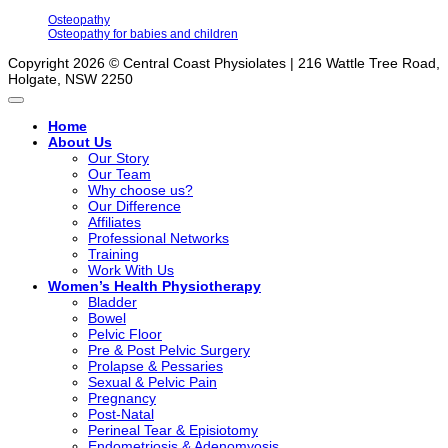
Osteopathy
Osteopathy for babies and children
Copyright 2026 © Central Coast Physiolates | 216 Wattle Tree Road,
Holgate, NSW 2250
Home
About Us
Our Story
Our Team
Why choose us?
Our Difference
Affiliates
Professional Networks
Training
Work With Us
Women’s Health Physiotherapy
Bladder
Bowel
Pelvic Floor
Pre & Post Pelvic Surgery
Prolapse & Pessaries
Sexual & Pelvic Pain
Pregnancy
Post-Natal
Perineal Tear & Episiotomy
Endometriosis & Adenomyosis