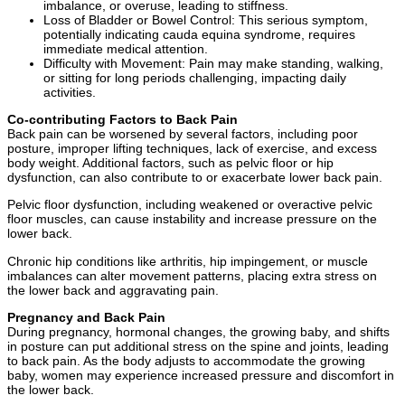
imbalance, or overuse, leading to stiffness.
Loss of Bladder or Bowel Control: This serious symptom,
potentially indicating cauda equina syndrome, requires
immediate medical attention.
Difficulty with Movement: Pain may make standing, walking,
or sitting for long periods challenging, impacting daily
activities.
Co-contributing Factors to Back Pain
Back pain can be worsened by several factors, including poor
posture, improper lifting techniques, lack of exercise, and excess
body weight. Additional factors, such as pelvic floor or hip
dysfunction, can also contribute to or exacerbate lower back pain.
Pelvic floor dysfunction, including weakened or overactive pelvic
floor muscles, can cause instability and increase pressure on the
lower back.
Chronic hip conditions like arthritis, hip impingement, or muscle
imbalances can alter movement patterns, placing extra stress on
the lower back and aggravating pain.
Pregnancy and Back Pain
During pregnancy, hormonal changes, the growing baby, and shifts
in posture can put additional stress on the spine and joints, leading
to back pain. As the body adjusts to accommodate the growing
baby, women may experience increased pressure and discomfort in
the lower back.