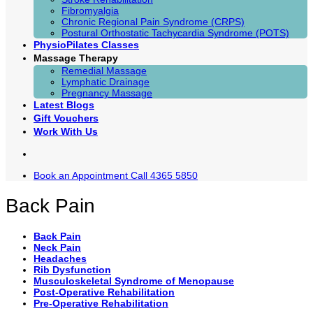
Fibromyalgia
Chronic Regional Pain Syndrome (CRPS)
Postural Orthostatic Tachycardia Syndrome (POTS)
PhysioPilates Classes
Massage Therapy
Remedial Massage
Lymphatic Drainage
Pregnancy Massage
Latest Blogs
Gift Vouchers
Work With Us
Book an Appointment
Call 4365 5850
Back Pain
Back Pain
Neck Pain
Headaches
Rib Dysfunction
Musculoskeletal Syndrome of Menopause
Post-Operative Rehabilitation
Pre-Operative Rehabilitation