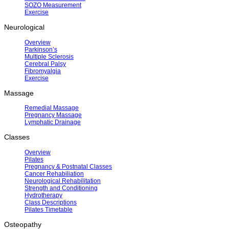
SOZO Measurement
Exercise
Neurological
Overview
Parkinson’s
Multiple Sclerosis
Cerebral Palsy
Fibromyalgia
Exercise
Massage
Remedial Massage
Pregnancy Massage
Lymphatic Drainage
Classes
Overview
Pilates
Pregnancy & Postnatal Classes
Cancer Rehabiliation
Neurological Rehabilitation
Strength and Conditioning
Hydrotherapy
Class Descriptions
Pilates Timetable
Osteopathy