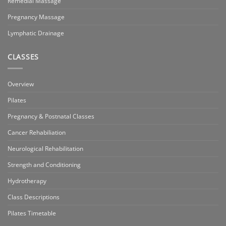
Remedial Massage
Pregnancy Massage
Lymphatic Drainage
CLASSES
Overview
Pilates
Pregnancy & Postnatal Classes
Cancer Rehabiliation
Neurological Rehabilitation
Strength and Conditioning
Hydrotherapy
Class Descriptions
Pilates Timetable