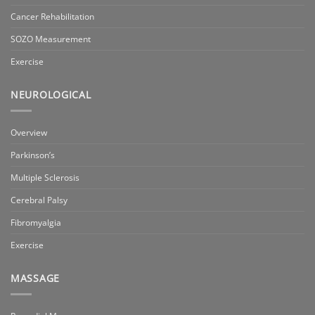
Cancer Rehabilitation
SOZO Measurement
Exercise
NEUROLOGICAL
Overview
Parkinson’s
Multiple Sclerosis
Cerebral Palsy
Fibromyalgia
Exercise
MASSAGE