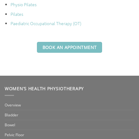
Physio Pilates
Pilates
Paediatric Occupational Therapy (OT)
BOOK AN APPOINTMENT
WOMEN’S HEALTH PHYSIOTHERAPY
Overview
Bladder
Bowel
Pelvic Floor