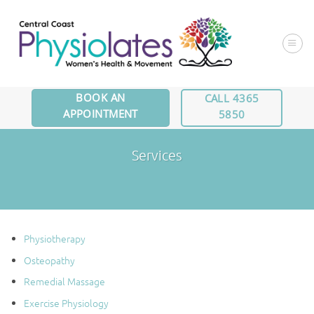
Skip
to
content
BOOK AN
CALL 4365
APPOINTMENT
5850
Services
Physiotherapy
Osteopathy
Remedial Massage
Exercise Physiology