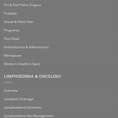
Pre & Post Pelvic Surgery
Prolapse
Sexual & Pelvic Pain
Pregnancy
Post-Natal
Endometriosis & Adenomyosis
Menopause
Women’s Health in Sport
LYMPHOEDEMA & ONCOLOGY
Overview
Lymphatic Drainage
Lymphoedema Garments
Lymphoedema Skin Management