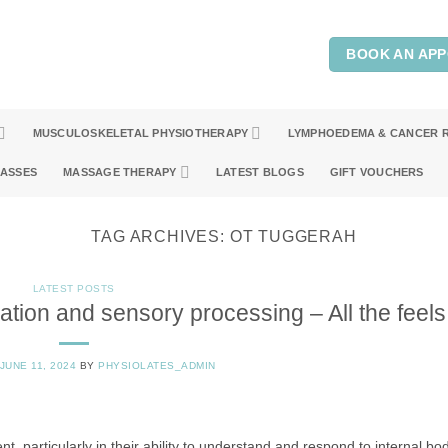
BOOK AN AP
MUSCULOSKELETAL PHYSIOTHERAPY
LYMPHOEDEMA & CANCER 
LASSES
MASSAGE THERAPY
LATEST BLOGS
GIFT VOUCHERS
TAG ARCHIVES:
OT TUGGERAH
LATEST POSTS
ation and sensory processing – All the feels
JUNE 11, 2024
BY
PHYSIOLATES_ADMIN
nt, particularly in their ability to understand and respond to internal bod