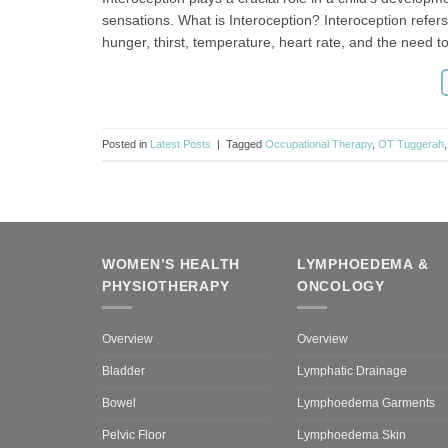
sensations. What is Interoception? Interoception refers 
hunger, thirst, temperature, heart rate, and the need 
Posted in
Latest Posts
|
Tagged
Occupational Therapy
,
OT Tuggerah
WOMEN’S HEALTH
LYMPHOEDEMA &
PHYSIOTHERAPY
ONCOLOGY
Overview
Overview
Bladder
Lymphatic Drainage
Bowel
Lymphoedema Garments
Pelvic Floor
Lymphoedema Skin