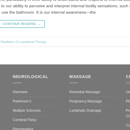
to our ability to perceive and interpret internal bodily sensations, such
to use the bathroom. It is our internal awareness—the
CONTINUE READING
→
,
Peadiatric Occupational Therapy
NEUROLOGICAL
MASSAGE
C
Overview
Remedial Massage
Ov
Parkinson’s
Pregnancy Massage
Pi
Multiple Sclerosis
Lymphatic Drainage
Pr
Cl
Cerebral Palsy
Ca
Fibromyalgia