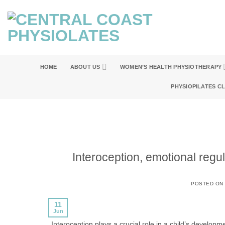
Skip
to
content
HOME
ABOUT US
WOMEN’S HEALTH PHYSIOTHERAPY
PHYSIOPILATES C
Interoception, emotional regul
POSTED ON
11
Jun
Interoception plays a crucial role in a child’s developme