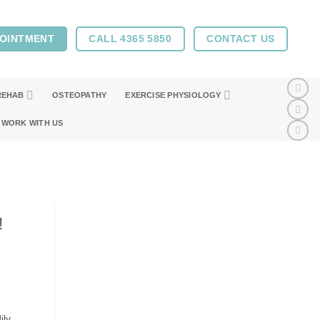
POINTMENT
CALL 4365 5850
CONTACT US
REHAB
OSTEOPATHY
EXERCISE PHYSIOLOGY
WORK WITH US
!
ily