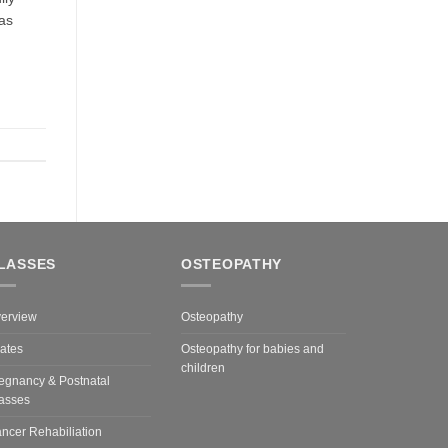
 as
LASSES
OSTEOPATHY
erview
Osteopathy
lates
Osteopathy for babies and
children
egnancy & Postnatal
asses
ncer Rehabiliation