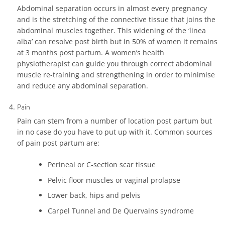
Abdominal separation occurs in almost every pregnancy
and is the stretching of the connective tissue that joins the
abdominal muscles together. This widening of the ‘linea
alba’ can resolve post birth but in 50% of women it remains
at 3 months post partum. A women’s health
physiotherapist can guide you through correct abdominal
muscle re-training and strengthening in order to minimise
and reduce any abdominal separation.
Pain
Pain can stem from a number of location post partum but
in no case do you have to put up with it. Common sources
of pain post partum are:
Perineal or C-section scar tissue
Pelvic floor muscles or vaginal prolapse
Lower back, hips and pelvis
Carpel Tunnel and De Quervains syndrome