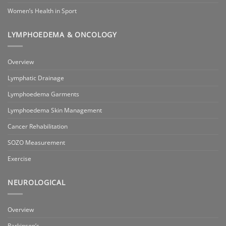
Women’s Health in Sport
LYMPHOEDEMA & ONCOLOGY
Overview
Lymphatic Drainage
Lymphoedema Garments
Lymphoedema Skin Management
Cancer Rehabilitation
SOZO Measurement
Exercise
NEUROLOGICAL
Overview
Parkinson’s