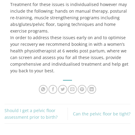
Treatment for these issues is individualised however may
include the following: hands on manual therapy, postural
re-training, muscle strengthening programs including
abs/glutes/pelvic floor, taping techniques and home
exercise programs.
In order to address these issues early on and to optimise
your recovery we recommend booking in with a women’s
health physiotherapist at 6 weeks post partum, where we
can screen and assess you for all these issues, provide
comprehensive and individualised treatment and help get
you back to your best.
Should I get a pelvic floor
Can the pelvic floor be tight?
assessment prior to birth?