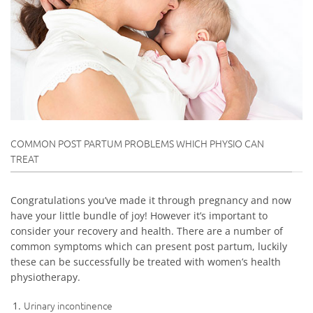
COMMON POST PARTUM PROBLEMS WHICH PHYSIO CAN
TREAT
Congratulations you’ve made it through pregnancy and now
have your little bundle of joy! However it’s important to
consider your recovery and health. There are a number of
common symptoms which can present post partum, luckily
these can be successfully be treated with women’s health
physiotherapy.
Urinary incontinence