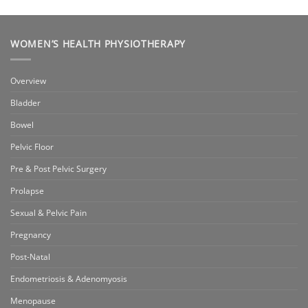
WOMEN’S HEALTH PHYSIOTHERAPY
Overview
Bladder
Bowel
Pelvic Floor
Pre & Post Pelvic Surgery
Prolapse
Sexual & Pelvic Pain
Pregnancy
Post-Natal
Endometriosis & Adenomyosis
Menopause