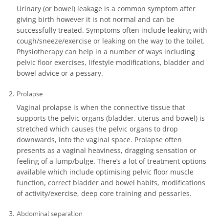
Urinary (or bowel) leakage is a common symptom after
giving birth however it is not normal and can be
successfully treated. Symptoms often include leaking with
cough/sneeze/exercise or leaking on the way to the toilet.
Physiotherapy can help in a number of ways including
pelvic floor exercises, lifestyle modifications, bladder and
bowel advice or a pessary.
Prolapse
Vaginal prolapse is when the connective tissue that
supports the pelvic organs (bladder, uterus and bowel) is
stretched which causes the pelvic organs to drop
downwards, into the vaginal space. Prolapse often
presents as a vaginal heaviness, dragging sensation or
feeling of a lump/bulge. There’s a lot of treatment options
available which include optimising pelvic floor muscle
function, correct bladder and bowel habits, modifications
of activity/exercise, deep core training and pessaries.
Abdominal separation