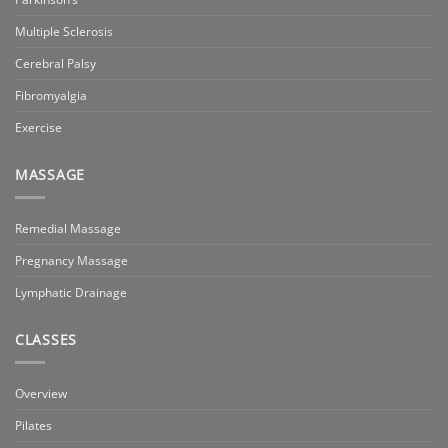
Multiple Sclerosis
Cerebral Palsy
Fibromyalgia
Exercise
MASSAGE
Remedial Massage
Pregnancy Massage
Lymphatic Drainage
CLASSES
Overview
Pilates