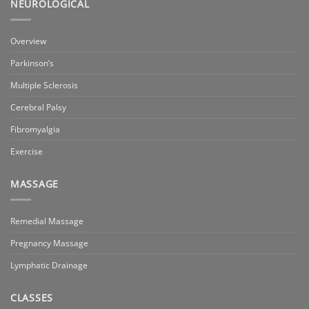
NEUROLOGICAL
Overview
Parkinson’s
Multiple Sclerosis
Cerebral Palsy
Fibromyalgia
Exercise
MASSAGE
Remedial Massage
Pregnancy Massage
Lymphatic Drainage
CLASSES