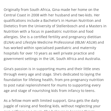
Originally from South Africa, Gina made her home on the
Central Coast in 2008 with her husband and two kids. Her
qualifications include a Bachelor’s in Human Nutrition and
Dietetics from the University of Stellenbosch and a Masters in
Nutrition with a focus in paediatric nutrition and food
allergies. She is a certified fertility and pregnancy dietitian
(ELNA) and Lifestyle Medicine Professional (IBLM/ ASLM) and
has worked within specialised paediatric and maternity
hospitals for over 10 years as well private practice and
government settings in the UK, South Africa and Australia.
Gina’s passion is in supporting mums and their little ones
through every age and stage. She’s dedicated to laying the
foundation for lifelong health, from pre-pregnancy nutrition
to post natal replenishment for mums to supporting every
age and stage of nourishing kids from infancy to teens.
As a fellow mom with limited support, Gina gets the daily
juggle of raising and feeding kids, without neglecting your