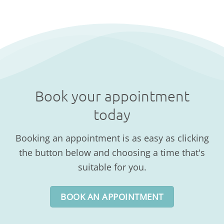
Book your appointment
today
Booking an appointment is as easy as clicking
the button below and choosing a time that's
suitable for you.
BOOK AN APPOINTMENT