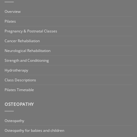
Overview
Pilates
Pregnancy & Postnatal Classes
Cancer Rehabiliation
Neurological Rehabilitation
Strength and Conditioning
Hydrotherapy
Class Descriptions
Pilates Timetable
OSTEOPATHY
Osteopathy
Osteopathy for babies and children