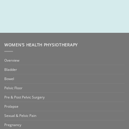
WOMEN’S HEALTH PHYSIOTHERAPY
Overview
Bladder
Bowel
Pelvic Floor
Pre & Post Pelvic Surgery
Prolapse
Sexual & Pelvic Pain
Pregnancy