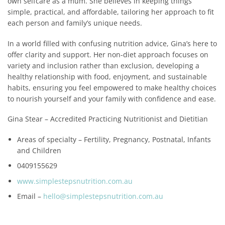
own selfcare as a mum. She believes in keeping things
simple, practical, and affordable, tailoring her approach to fit
each person and family’s unique needs.
In a world filled with confusing nutrition advice, Gina’s here to
offer clarity and support. Her non-diet approach focuses on
variety and inclusion rather than exclusion, developing a
healthy relationship with food, enjoyment, and sustainable
habits, ensuring you feel empowered to make healthy choices
to nourish yourself and your family with confidence and ease.
Gina Stear – Accredited Practicing Nutritionist and Dietitian
Areas of specialty – Fertility, Pregnancy, Postnatal, Infants
and Children
0409155629
www.simplestepsnutrition.com.au
Email –
hello@simplestepsnutrition.com.au