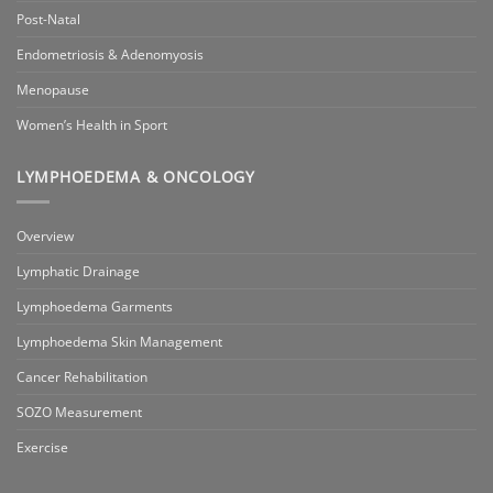
Post-Natal
Endometriosis & Adenomyosis
Menopause
Women’s Health in Sport
LYMPHOEDEMA & ONCOLOGY
Overview
Lymphatic Drainage
Lymphoedema Garments
Lymphoedema Skin Management
Cancer Rehabilitation
SOZO Measurement
Exercise